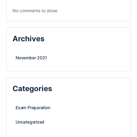
No comments to show.
Archives
November 2021
Categories
Exam Preparation
Uncategorized