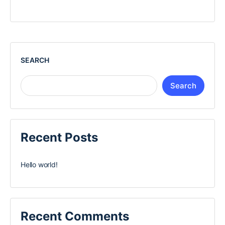
SEARCH
Search
Recent Posts
Hello world!
Recent Comments