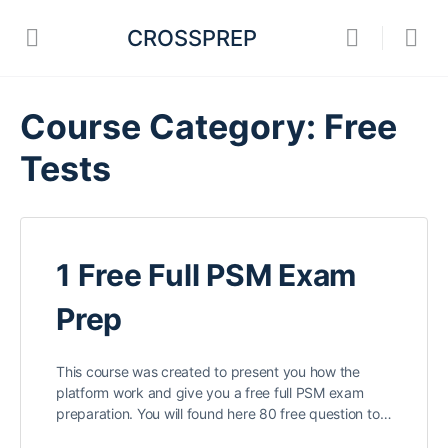
CROSSPREP
Course Category:
Free
Tests
1 Free Full PSM Exam
Prep
This course was created to present you how the
platform work and give you a free full PSM exam
preparation. You will found here 80 free question to…