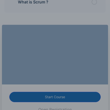
What is Scrum ?
Start Course
Open Registration