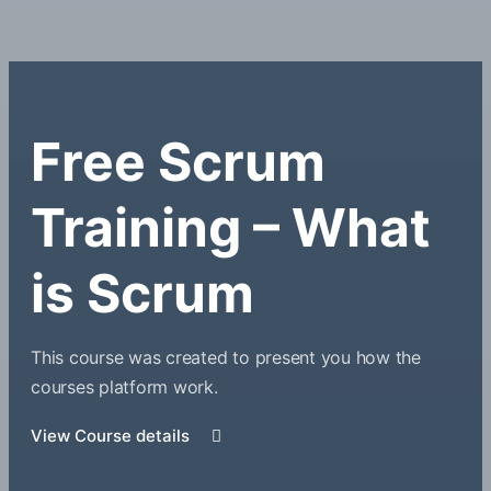
Free Scrum
Training – What
is Scrum
This course was created to present you how the
courses platform work.
View Course details