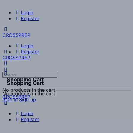
Login
Register
CROSSPREP
Login
Register
CROSSPREP
Search
Shopping Cart
for:
Shopping Cart
No products in the cart.
No products in the cart.
CROSSPREP
Sign in
Sign up
Login
Register