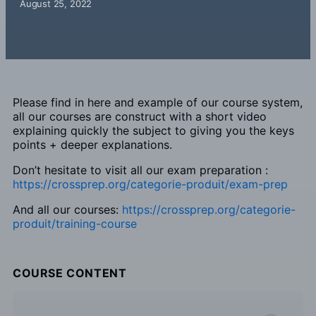
August 25, 2022
Please find in here and example of our course system,
all our courses are construct with a short video
explaining quickly the subject to giving you the keys
points + deeper explanations.
Don’t hesitate to visit all our exam preparation :
https://crossprep.org/categorie-produit/exam-prep
And all our courses:
h
ttps://crossprep.org/categorie-
produit/training-course
COURSE CONTENT