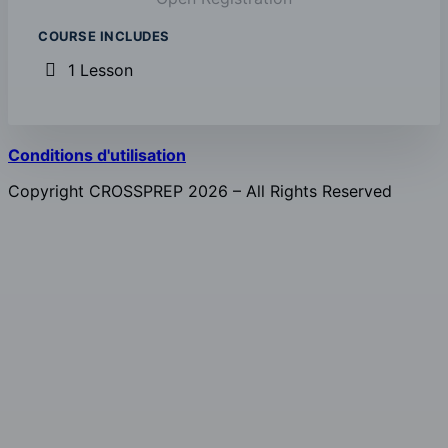
COURSE INCLUDES
1 Lesson
Conditions d'utilisation
Copyright CROSSPREP 2026 – All Rights Reserved