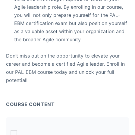
Agile leadership role. By enrolling in our course,
you will not only prepare yourself for the PAL-
EBM certification exam but also position yourself
as a valuable asset within your organization and
the broader Agile community.
Don’t miss out on the opportunity to elevate your
career and become a certified Agile leader. Enroll in
our PAL-EBM course today and unlock your full
potential!
COURSE CONTENT