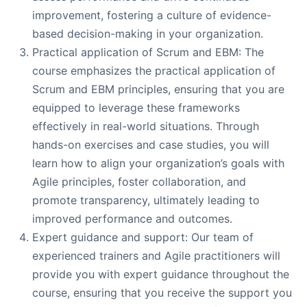
improvement, fostering a culture of evidence-
based decision-making in your organization.
Practical application of Scrum and EBM: The
course emphasizes the practical application of
Scrum and EBM principles, ensuring that you are
equipped to leverage these frameworks
effectively in real-world situations. Through
hands-on exercises and case studies, you will
learn how to align your organization’s goals with
Agile principles, foster collaboration, and
promote transparency, ultimately leading to
improved performance and outcomes.
Expert guidance and support: Our team of
experienced trainers and Agile practitioners will
provide you with expert guidance throughout the
course, ensuring that you receive the support you