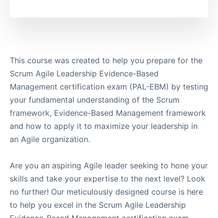
This course was created to help you prepare for the
Scrum Agile Leadership Evidence-Based
Management certification exam (PAL-EBM) by testing
your fundamental understanding of the Scrum
framework, Evidence-Based Management framework
and how to apply it to maximize your leadership in
an Agile organization.
Are you an aspiring Agile leader seeking to hone your
skills and take your expertise to the next level? Look
no further! Our meticulously designed course is here
to help you excel in the Scrum Agile Leadership
Evidence-Based Management certification exam