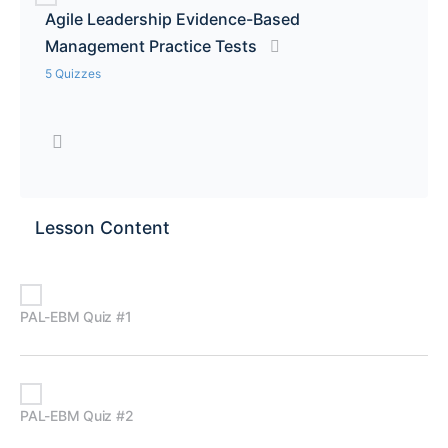
Agile Leadership Evidence-Based
Management Practice Tests
5 Quizzes
Lesson Content
PAL-EBM Quiz #1
PAL-EBM Quiz #2