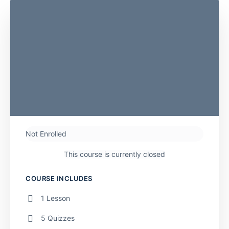
Not Enrolled
This course is currently closed
COURSE INCLUDES
1 Lesson
5 Quizzes