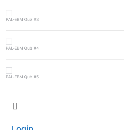
PAL-EBM Quiz #3
PAL-EBM Quiz #4
PAL-EBM Quiz #5
Login