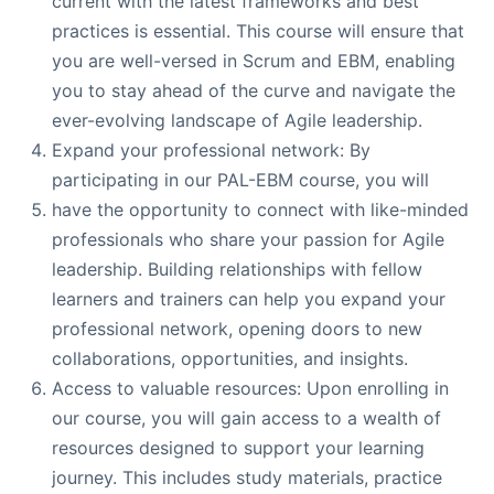
current with the latest frameworks and best
practices is essential. This course will ensure that
you are well-versed in Scrum and EBM, enabling
you to stay ahead of the curve and navigate the
ever-evolving landscape of Agile leadership.
Expand your professional network: By
participating in our PAL-EBM course, you will
have the opportunity to connect with like-minded
professionals who share your passion for Agile
leadership. Building relationships with fellow
learners and trainers can help you expand your
professional network, opening doors to new
collaborations, opportunities, and insights.
Access to valuable resources: Upon enrolling in
our course, you will gain access to a wealth of
resources designed to support your learning
journey. This includes study materials, practice