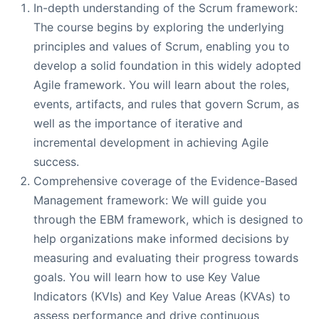
In-depth understanding of the Scrum framework:
The course begins by exploring the underlying
principles and values of Scrum, enabling you to
develop a solid foundation in this widely adopted
Agile framework. You will learn about the roles,
events, artifacts, and rules that govern Scrum, as
well as the importance of iterative and
incremental development in achieving Agile
success.
Comprehensive coverage of the Evidence-Based
Management framework: We will guide you
through the EBM framework, which is designed to
help organizations make informed decisions by
measuring and evaluating their progress towards
goals. You will learn how to use Key Value
Indicators (KVIs) and Key Value Areas (KVAs) to
assess performance and drive continuous