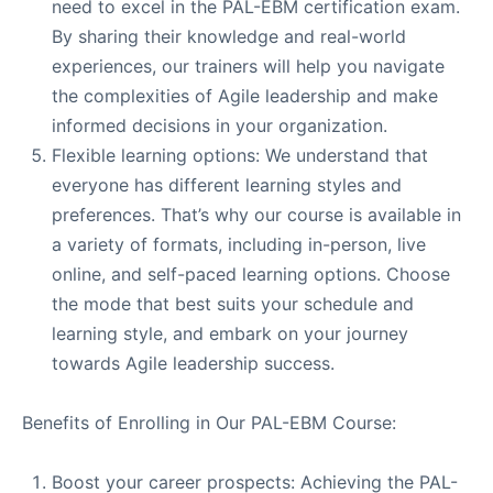
need to excel in the PAL-EBM certification exam.
By sharing their knowledge and real-world
experiences, our trainers will help you navigate
the complexities of Agile leadership and make
informed decisions in your organization.
Flexible learning options: We understand that
everyone has different learning styles and
preferences. That’s why our course is available in
a variety of formats, including in-person, live
online, and self-paced learning options. Choose
the mode that best suits your schedule and
learning style, and embark on your journey
towards Agile leadership success.
Benefits of Enrolling in Our PAL-EBM Course:
Boost your career prospects: Achieving the PAL-