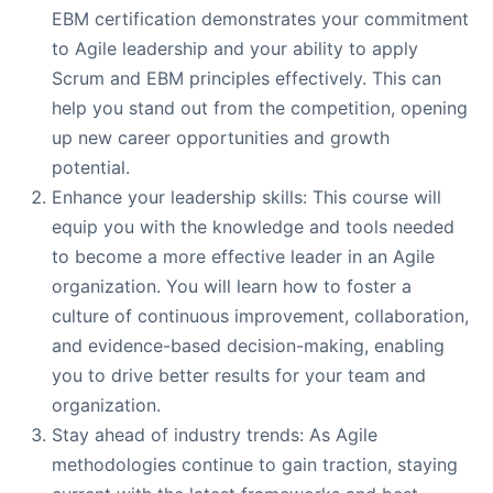
EBM certification demonstrates your commitment
to Agile leadership and your ability to apply
Scrum and EBM principles effectively. This can
help you stand out from the competition, opening
up new career opportunities and growth
potential.
Enhance your leadership skills: This course will
equip you with the knowledge and tools needed
to become a more effective leader in an Agile
organization. You will learn how to foster a
culture of continuous improvement, collaboration,
and evidence-based decision-making, enabling
you to drive better results for your team and
organization.
Stay ahead of industry trends: As Agile
methodologies continue to gain traction, staying