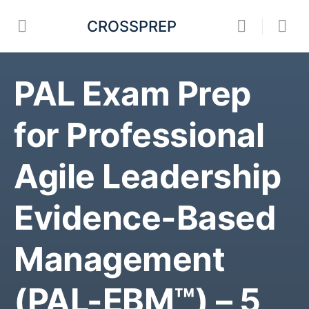
CROSSPREP
PAL Exam Prep
for Professional
Agile Leadership
Evidence-Based
Management
(PAL-EBM™) – 5