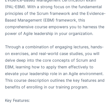
(PAL-EBM). With a strong focus on the fundamental
principles of the Scrum framework and the Evidence-
Based Management (EBM) framework, this
comprehensive course empowers you to harness the
power of Agile leadership in your organization.
Through a combination of engaging lectures, hands-
on exercises, and real-world case studies, you will
delve deep into the core concepts of Scrum and
EBM, learning how to apply them effectively to
elevate your leadership role in an Agile environment.
This course description outlines the key features and
benefits of enrolling in our training program.
Key Features: