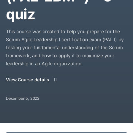
quiz
This course was created to help you prepare for the
Scrum Agile Leadership I certification exam (PAL I) by
testing your fundamental understanding of the Scrum
framework, and how to apply it to maximize your
leadership in an Agile organization.
View Course details
December 5, 2022