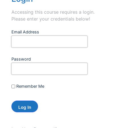
Accessing this course requires a login.
Please enter your credentials below!
Email Address
Password
Remember Me