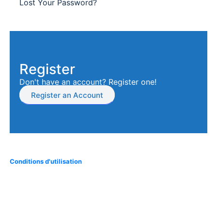
Lost Your Password?
Register
Don't have an account? Register one!
Register an Account
Conditions d'utilisation