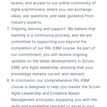
exams, and access to our online community of
Agile practitioners, where you can exchange
ideas, ask questions, and seek guidance from
industry experts.
Ongoing learning and support: We believe that
learning is a continuous process, and we are
committed to supporting you beyond the
completion of our PAL-EBM course. As part of
our commitment, you will receive ongoing
updates on the latest developments in Scrum,
EBM, and Agile leadership, ensuring that your
knowledge remains current and relevant.
In conclusion, our comprehensive PAL-EBM
course is designed to help you master the Scrum
Agile Leadership and Evidence-Based
Management principles, equipping you with the
skills and knowledge required to excel in your