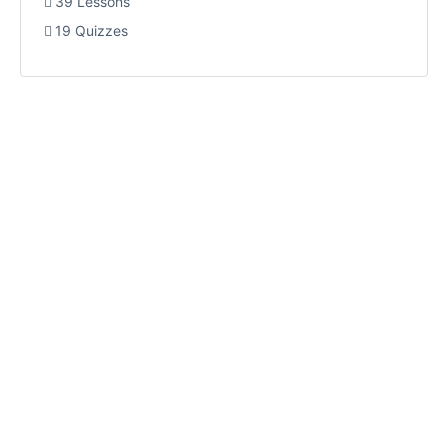
39 Lessons
19 Quizzes