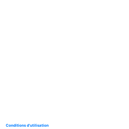
Conditions d'utilisation