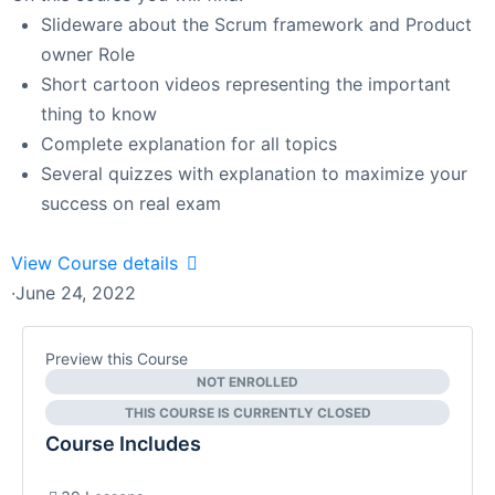
Slideware about the Scrum framework and Product
owner Role
Short cartoon videos representing the important
thing to know
Complete explanation for all topics
Several quizzes with explanation to maximize your
success on real exam
View Course details
·
June 24, 2022
Preview this Course
NOT ENROLLED
THIS COURSE IS CURRENTLY CLOSED
Course Includes