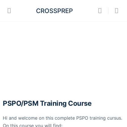
CROSSPREP
PSPO/PSM Training Course
Hi and welcome on this complete PSPO training cursus.
On this course you will find: