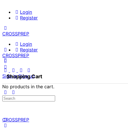
Login
Register
CROSSPREP
Login
Register
CROSSPREP
Sign in
Sign up
Shopping Cart
No products in the cart.
Search
for:
CROSSPREP