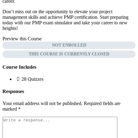
career.
Don’t miss out on the opportunity to elevate your project
management skills and achieve PMP certification. Start preparing
today with our PMP exam simulator and take your career to new
heights!
Preview this Course
NOT ENROLLED
THIS COURSE IS CURRENTLY CLOSED
Course Includes
28 Quizzes
Responses
Your email address will not be published.
Required fields are
marked
*