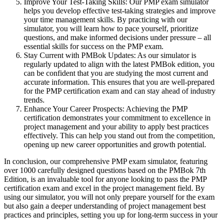
Improve Your Test-Taking Skills: Our PMP exam simulator
helps you develop effective test-taking strategies and improve
your time management skills. By practicing with our
simulator, you will learn how to pace yourself, prioritize
questions, and make informed decisions under pressure – all
essential skills for success on the PMP exam.
Stay Current with PMBok Updates: As our simulator is
regularly updated to align with the latest PMBok edition, you
can be confident that you are studying the most current and
accurate information. This ensures that you are well-prepared
for the PMP certification exam and can stay ahead of industry
trends.
Enhance Your Career Prospects: Achieving the PMP
certification demonstrates your commitment to excellence in
project management and your ability to apply best practices
effectively. This can help you stand out from the competition,
opening up new career opportunities and growth potential.
In conclusion, our comprehensive PMP exam simulator, featuring
over 1000 carefully designed questions based on the PMBok 7th
Edition, is an invaluable tool for anyone looking to pass the PMP
certification exam and excel in the project management field. By
using our simulator, you will not only prepare yourself for the exam
but also gain a deeper understanding of project management best
practices and principles, setting you up for long-term success in your