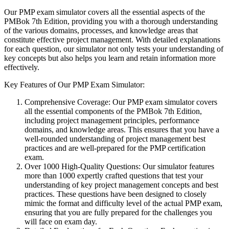
Our PMP exam simulator covers all the essential aspects of the
PMBok 7th Edition, providing you with a thorough understanding
of the various domains, processes, and knowledge areas that
constitute effective project management. With detailed explanations
for each question, our simulator not only tests your understanding of
key concepts but also helps you learn and retain information more
effectively.
Key Features of Our PMP Exam Simulator:
Comprehensive Coverage: Our PMP exam simulator covers
all the essential components of the PMBok 7th Edition,
including project management principles, performance
domains, and knowledge areas. This ensures that you have a
well-rounded understanding of project management best
practices and are well-prepared for the PMP certification
exam.
Over 1000 High-Quality Questions: Our simulator features
more than 1000 expertly crafted questions that test your
understanding of key project management concepts and best
practices. These questions have been designed to closely
mimic the format and difficulty level of the actual PMP exam,
ensuring that you are fully prepared for the challenges you
will face on exam day.