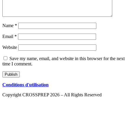
Name
*
Email
*
Website
Save my name, email, and website in this browser for the next
time I comment.
Conditions d'utilisation
Copyright CROSSPREP 2026 – All Rights Reserved