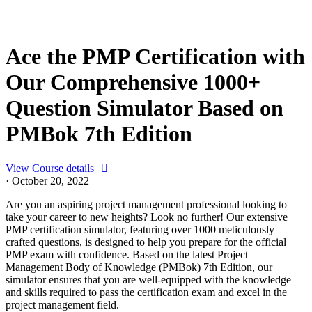
Ace the PMP Certification with
Our Comprehensive 1000+
Question Simulator Based on
PMBok 7th Edition
View Course details
·
October 20, 2022
Are you an aspiring project management professional looking to
take your career to new heights? Look no further! Our extensive
PMP certification simulator, featuring over 1000 meticulously
crafted questions, is designed to help you prepare for the official
PMP exam with confidence. Based on the latest Project
Management Body of Knowledge (PMBok) 7th Edition, our
simulator ensures that you are well-equipped with the knowledge
and skills required to pass the certification exam and excel in the
project management field.