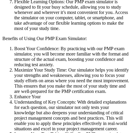
Flexible Learning Options: Our PMP exam simulator is
designed to fit your busy schedule, allowing you to study
whenever and wherever it’s most convenient for you. Access
the simulator on your computer, tablet, or smartphone, and
take advantage of our flexible learning options to make the
most of your study time.
Benefits of Using Our PMP Exam Simulator:
Boost Your Confidence: By practicing with our PMP exam
simulator, you will become more familiar with the format and
structure of the actual exam, boosting your confidence and
reducing test anxiety.
Maximize Your Study Time: Our simulator helps you identify
your strengths and weaknesses, allowing you to focus your
study efforts on areas where you need the most improvement.
This ensures that you make the most of your study time and
are well-prepared for the PMP certification exam.
Enhance Your
Understanding of Key Concepts: With detailed explanations
for each question, our simulator not only tests your
knowledge but also deepens your understanding of critical
project management concepts and best practices. This will
enable you to apply these principles effectively in real-world
situations and excel in your project management career.