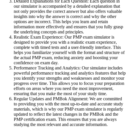
Detailed Explanations for Each Question: Each question in
our simulator is accompanied by a detailed explanation that
not only provides the correct answer but also offers valuable
insights into why the answer is correct and why the other
options are incorrect. This helps you learn and retain
information more effectively and ensures that you fully grasp
the underlying concepts and principles.
Realistic Exam Experience: Our PMP exam simulator is
designed to provide you with a realistic exam experience,
complete with timed tests and a user-friendly interface. This
helps you familiarize yourself with the format and structure of
the actual PMP exam, reducing anxiety and boosting your
confidence on exam day.
Performance Tracking and Analytics: Our simulator includes
powerful performance tracking and analytics features that help
you identify your strengths and weaknesses and monitor your
progress over time. This allows you to focus your preparation
efforts on areas where you need the most improvement,
ensuring that you make the most of your study time.
Regular Updates and PMBok Alignment: We are committed
to providing you with the most up-to-date and accurate study
materials, which is why our PMP exam simulator is regularly
updated to reflect the latest changes in the PMBok and the
PMP certification exam. This ensures that you are always
studying the most relevant and accurate information.